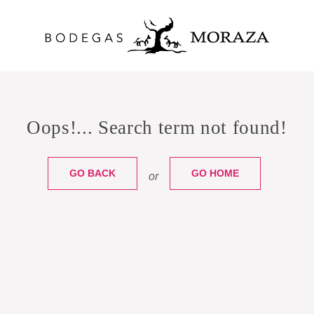
Oops!... Search term not found!
GO BACK
GO HOME
or